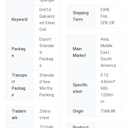
Dx51d
EXW,
Shipping
Galvaniz
Fob,
Keyword
Term
ed Steel
CFR, CIF
Coil
Export
Asia,
Standar
Middle
Packag
Main
d
East,
e
Market
Packag
South
e
America
Transpo
Standar
0.12-
rt
d Sea-
4.0mm*
Specific
Packag
Worthy
600-
ation
e
Packing
1250m
m
Tradem
Zebra
Origin
TIANJIN
ark
steel
721049
Producti