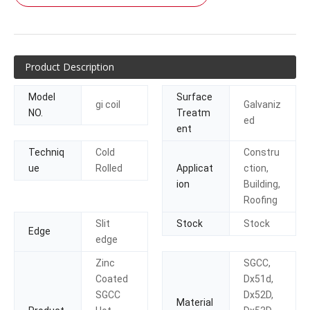
Product Description
Model
Surface
gi coil
Galvaniz
NO.
Treatm
ed
ent
Techniq
Cold
Constru
ue
Rolled
Applicat
ction,
ion
Building,
Roofing
Slit
Stock
Stock
Edge
edge
Zinc
SGCC,
Coated
Dx51d,
SGCC
Dx52D,
Material