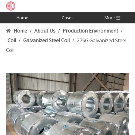
Home
Cases
More
Home
/
About Us
/
Production Environment
/
Coil
/
Galvanized Steel Coil
/
275G Galvanized Steel
Coil