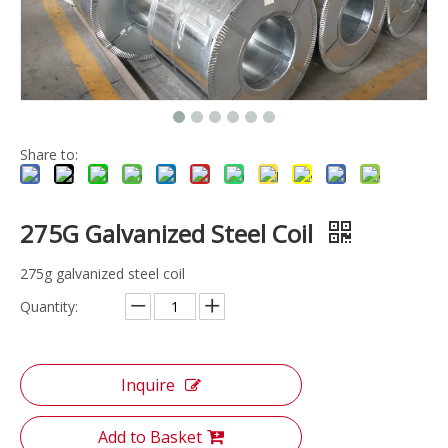
Share to:
275G Galvanized Steel Coil
275g galvanized steel coil
Quantity:
Inquire
Add to Basket