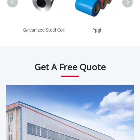
Galvanized Steel Coil
Ppgi
Hot R
Get A Free Quote