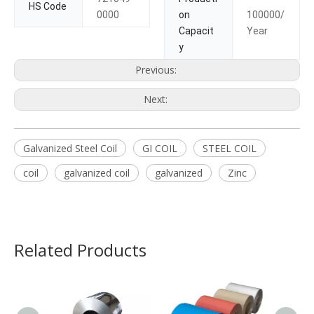
HS Code
0000
on
100000/
Capacit
Year
y
Previous:
Next:
Galvanized Steel Coil
GI COIL
STEEL COIL
coil
galvanized coil
galvanized
Zinc
Related Products