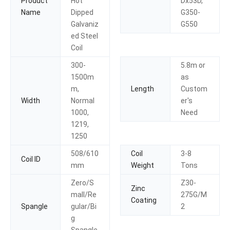
Product
Hot
Dx53D,
Name
Dipped
G350-
Galvaniz
G550
ed Steel
Coil
300-
5.8m or
1500m
as
m,
Length
Custom
Width
Normal
er′s
1000,
Need
1219,
1250
508/610
Coil
3-8
Coil ID
mm
Weight
Tons
Zero/S
Z30-
Zinc
mall/Re
275G/M
Coating
Spangle
gular/Bi
2
g
Spangle