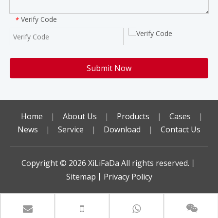
Verify Code
*
Submit Now
Home
|
About Us
|
Products
|
Cases
|
News
|
Service
|
Download
|
Contact Us
Copyright ©️
2026
XiLiFaDa All rights reserved.丨
Sitemap
丨
Privacy Policy