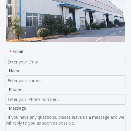
Email
*
Name
Phone
Message