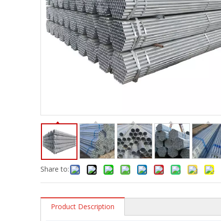
Share to:
Product Description