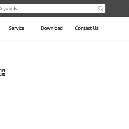
Service
Download
Contact Us