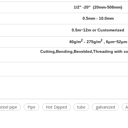
1/2" -20" (20mm-508mm)
0.5mm - 10.0mm
0.5m~12m or Customerized
2
2
40g/m
- 275g/m
, 6μm~52μm
Cutting,Bending,Bevelded,Threading with co
steel pipe
Pipe
Hot Dipped
tube
galvanized
A