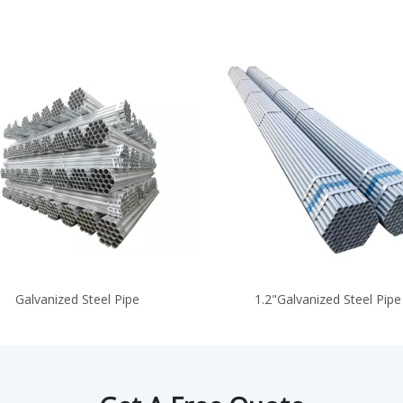
Galvanized Steel Pipe
1.2"Galvanized Steel Pipe