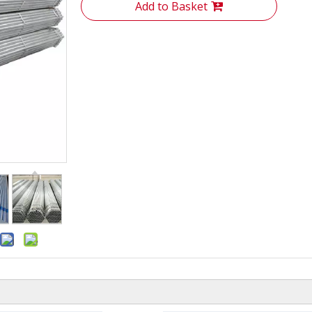
Add to Basket