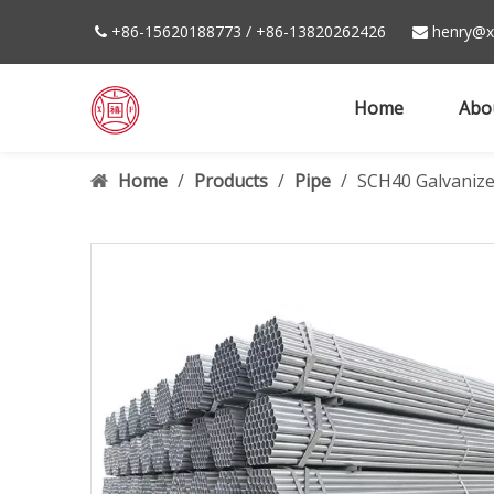
+86-15620188773 / +86-13820262426
henry@xi


Home
Abo
Home
/
Products
/
Pipe
/
SCH40 Galvanize