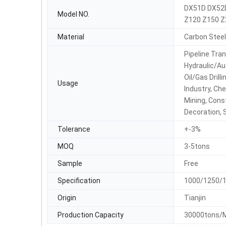
DX51D DX52
Model NO.
Z120 Z150 Z
Material
Carbon Steel
Pipeline Tran
Hydraulic/Au
Oil/Gas Drill
Usage
Industry, Che
Mining, Cons
Decoration, 
Tolerance
+-3%
MOQ
3-5tons
Sample
Free
Specification
1000/1250/
Origin
Tianjin
Production Capacity
30000tons/