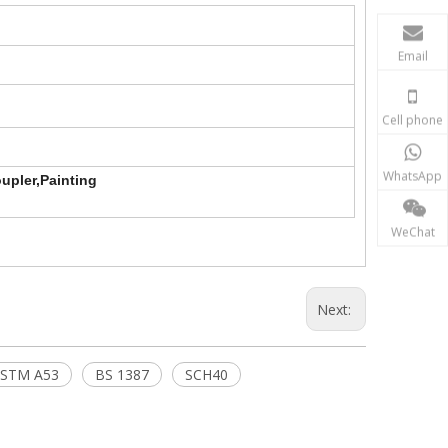
Email
Cell phone
WhatsApp
upler,Painting
WeChat
Next:
STM A53
BS 1387
SCH40