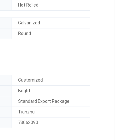
Hot Rolled
Galvanized
Round
Customized
Bright
Standard Export Package
Tianzhu
73063090