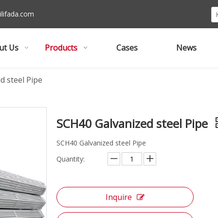
lifada
.com
ut Us
Products
Cases
News
d steel Pipe
SCH40 Galvanized steel Pipe
SCH40 Galvanized steel Pipe
Quantity:
Inquire