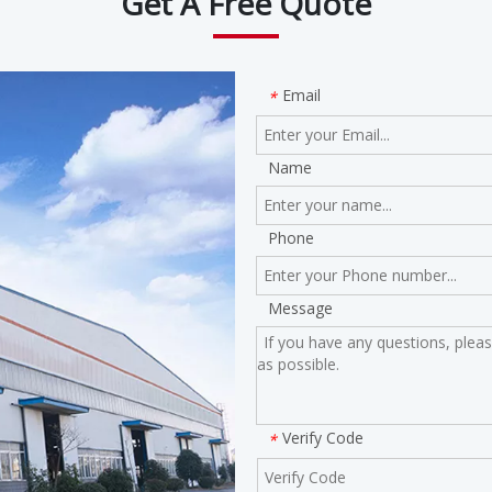
Get A Free Quote
Email
*
Name
Phone
Message
Verify Code
*