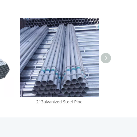
2"Galvanized Steel Pipe
Galvan