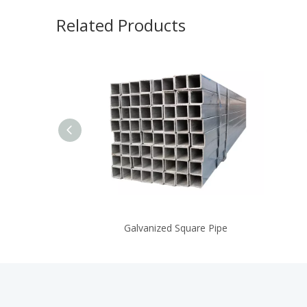
Related Products
Galvanized Square Pipe