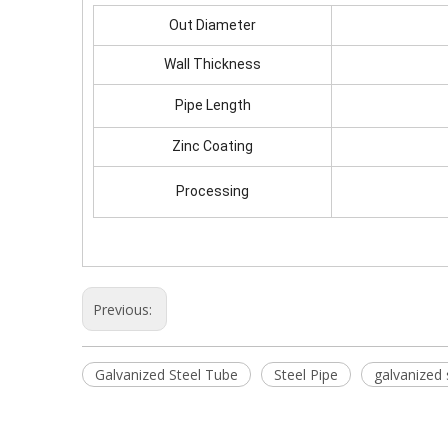
Out Diameter
Wall Thickness
Pipe Length
Zinc Coating
Processing
Previous:
Galvanized Steel Tube
Steel Pipe
galvanized 