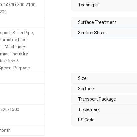
D DX53D Z80 Z100
Technique
200
Surface Treatment
sport, Boiler Pipe,
Section Shape
tomobile Pipe,
ing, Machinery
mical Industry,
truction &
Special Purpose
Size
Surface
Transport Package
1220/1500
Trademark
HS Code
Month